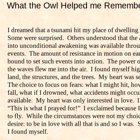
What the Owl Helped me Rememb
I dreamed that a tsunami hit my place of dwelling 
Some were surprised.
Others understood that the
into unconditional awakening was available throu
events.
The amount of resistance in motion on ea
bound to set such events into action.
The power o
the waves flew me into the air.
I found myself hi
land, the structures, and the trees.
My heart was se
The choice to focus on fears: what I might hit, ho
fall, what if I drowned, what accidents might occ
available.
My heart was only interested in love.
I
“This is what I prayed for!”
I exclaimed because 
to fly.
While the circumstances were not my choic
desire: to be in love with all that is and so I was.
I found myself.