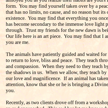
annoyed you as you realize their habits are yours
form.
You may find yourself taken over by a peac
that has no limits, no cause, and no reason but its
existence.
You may find that everything you once
has become secondary to the immense love light 
through.
Trust my friends for the new dawn is bei
Our life here is an art piece.
You may find that I 
you are me.
The animals have patiently guided and waited fo
to return to love, bliss and peace.
They teach thr
and compassion.
When they need to they teach by
the shadows in us.
When we allow, they teach by 
our love and magnificence.
If an animal has take
attention, know that she or he is bringing a Divin
you.
Recently, as two clients drove off from a worksho