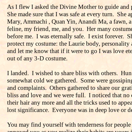
As I flew I asked the Divine Mother to guide and 
She made sure that I was safe at every turn.
She a
Mary, Ammachi , Quan Yin, Anandi Ma, a fawn, a
feline, my friend, me, and you.
Her many costume
before me.
I was eternally safe.
I exist forever.
S
protect my costume: the Laurie body, personality
and let me know that if it were to go I was love ete
out of any 3-D costume.
I landed.
I wished to share bliss with others.
Hun
somewhat cold we gathered.
Some were gossiping
and complaints.
Others gathered to share our gra
bliss and love and we were full.
I noticed that no
their hair any more and all the tricks used to app
lost significance.
Everyone was in deep love or de
You may find yourself with tenderness for peopl