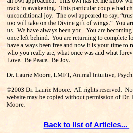
an owl approached.
This owl has let me know wh
track in awakening.
This particular couple had c
unconditional joy.
The owl appeared to say, “trus
too will take on the Divine gift of wings.”
You ar
us.
We have always been you.
You are becoming
once left behind.
You are returning to complete l
have always been free and now it is your time to
who you really are, what once was and what foreve
Love.
Be Peace.
Be Joy.
Dr. Laurie Moore
, LMFT, Animal Intuitive, Psych
©2003 Dr. Laurie Moore.
All rights reserved.
No 
website may be copied without permission of Dr. 
Moore.
Back to list of Articles...